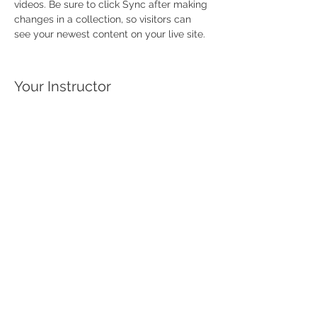
videos. Be sure to click Sync after making 
changes in a collection, so visitors can 
see your newest content on your live site. 
Your Instructor
This is placeholder text. To change this
content, double-click on the element and
click Change Content. To manage all your
collections, click on the Content Manager
button in the Add panel on the left.