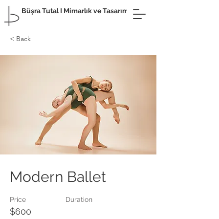
Büşra Tutal I Mimarlık ve Tasarım
< Back
Modern Ballet
Price
Duration
$600