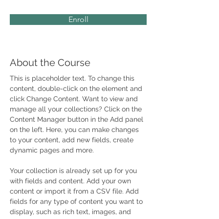
Enroll
About the Course
This is placeholder text. To change this 
content, double-click on the element and 
click Change Content. Want to view and 
manage all your collections? Click on the 
Content Manager button in the Add panel 
on the left. Here, you can make changes 
to your content, add new fields, create 
dynamic pages and more.
Your collection is already set up for you 
with fields and content. Add your own 
content or import it from a CSV file. Add 
fields for any type of content you want to 
display, such as rich text, images, and 