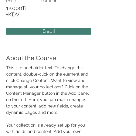
Price
Duration
12.000TL
+KDV
Enroll
About the Course
This is placeholder text. To change this 
content, double-click on the element and 
click Change Content. Want to view and 
manage all your collections? Click on the 
Content Manager button in the Add panel 
on the left. Here, you can make changes 
to your content, add new fields, create 
dynamic pages and more.
Your collection is already set up for you 
with fields and content. Add your own 