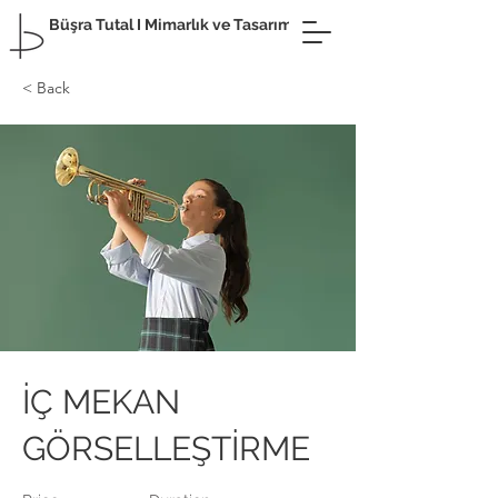
Büşra Tutal I Mimarlık ve Tasarım
< Back
İÇ MEKAN
GÖRSELLEŞTİRME