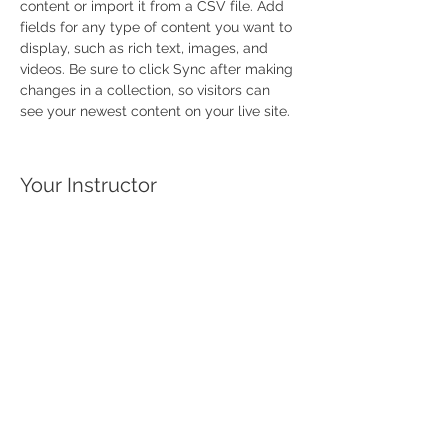
content or import it from a CSV file. Add 
fields for any type of content you want to 
display, such as rich text, images, and 
videos. Be sure to click Sync after making 
changes in a collection, so visitors can 
see your newest content on your live site. 
Your Instructor
This is placeholder text. To change this
content, double-click on the element and
click Change Content. To manage all your